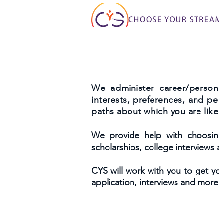
We administer career/persona
interests, preferences, and p
paths about which you are likel
We provide help with choosing 
scholarships, college interviews
CYS will work with you to get yo
application, interviews and more