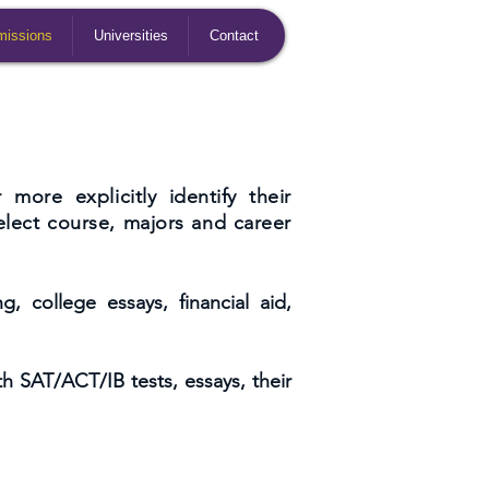
issions
Universities
Contact
more explicitly identify their
elect course, majors and career
, college essays, financial aid,
th SAT/ACT/IB tests, essays, their