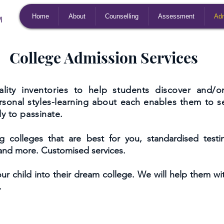
Home
About
Counselling
Assessment
Adm
College Admission Services
lity inventories to help students discover and/or 
ersonal styles-learning about each enables them to s
y to passinate.
colleges that are best for you, standardised testing
 and more. Customised services.
ur child into their dream college. We will help them wi
.